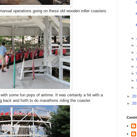
 manual operations going on these old wooden roller coasters.
►
►
►
►
►
►
►
►
 with some fun pops of airtime. It was certainly a hit with a
►
20
g back and forth to do marathons riding the coaster.
►
20
Contri