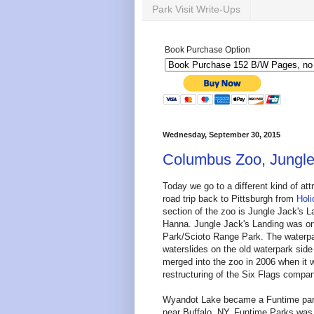
Park Visit Write-Ups
Book Purchase Option
Wednesday, September 30, 2015
Columbus Zoo, Jungle
Today we go to a different kind of at
road trip back to Pittsburgh from
Holi
section of the zoo is Jungle Jack's 
Hanna. Jungle Jack's Landing was o
Park/Scioto Range Park. The waterpa
waterslides on the old waterpark si
merged into the zoo in 2006 when it 
restructuring of the Six Flags comp
Wyandot Lake became a Funtime park
near Buffalo, NY. Funtime Parks was