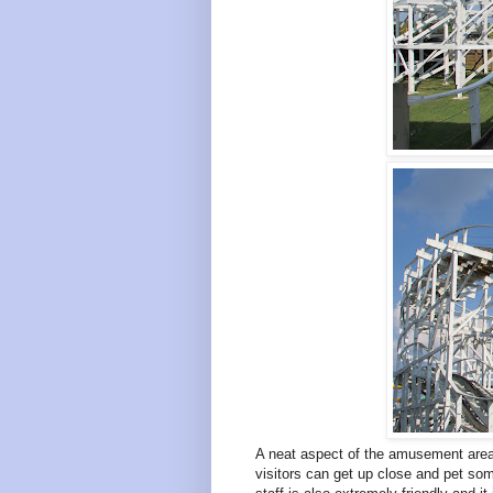
A neat aspect of the amusement area 
visitors can get up close and pet so