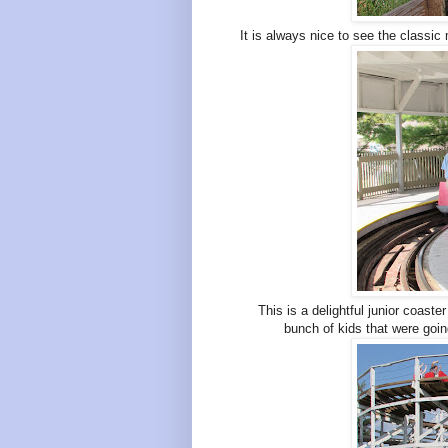
It is always nice to see the classic
This is a delightful junior coaster
bunch of kids that were goin