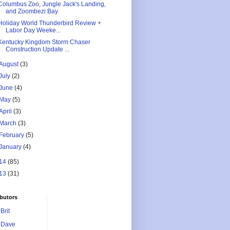
Columbus Zoo, Jungle Jack's Landing,
and Zoombezi Bay
Holiday World Thunderbird Review +
Labor Day Weeke...
Kentucky Kingdom Storm Chaser
Construction Update ...
August
(3)
July
(2)
June
(4)
May
(5)
April
(3)
March
(3)
February
(5)
January
(4)
14
(85)
13
(31)
butors
Brit
Dave