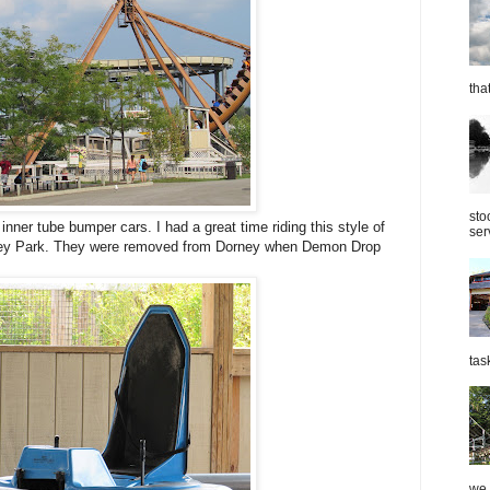
tha
sto
nner tube bumper cars. I had a great time riding this style of
ser
ney Park. They were removed from Dorney when Demon Drop
tas
we 