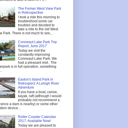
The Former West View Park
in Retrospective
I took a ride this morning to
troubleshoot some car
troubles and decided to
take a ride to the old West
w Park. There is not much to see,...
Conneaut Lake Park Trip
Report, June 2017
Today we visit the
constantly improving
Conneaut Lake Park. We
had a pleasant visit. The
erpark is in full operation, something
..
Easton's Island Park in
Retrospect: A Lehigh River
Adventure
If you have a boat, canoe,
kayak, raft (although I would
probably not recommend a
t since a dam is nearby) or some other
tation device...
Roller Coaster Calendar
2017: Available Now!
Today we are pleased to