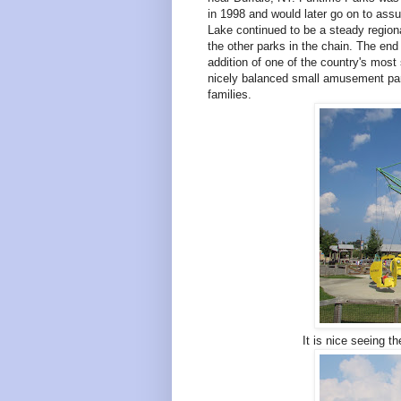
in 1998 and would later go on to assu
Lake continued to be a steady regiona
the other parks in the chain. The end 
addition of one of the country's mos
nicely balanced small amusement park
families.
It is nice seeing t