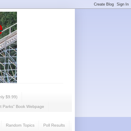
e
ly $9.99)
nt Parks" Book Webpage
Random Topics
Poll Results