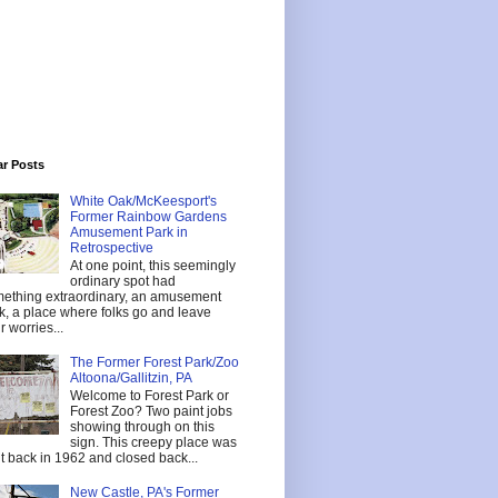
ar Posts
White Oak/McKeesport's
Former Rainbow Gardens
Amusement Park in
Retrospective
At one point, this seemingly
ordinary spot had
ething extraordinary, an amusement
k, a place where folks go and leave
r worries...
The Former Forest Park/Zoo
Altoona/Gallitzin, PA
Welcome to Forest Park or
Forest Zoo? Two paint jobs
showing through on this
sign. This creepy place was
lt back in 1962 and closed back...
New Castle, PA's Former