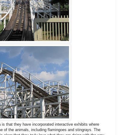
is that they have incorporated interactive exhibits where
me of the animals, including flamingoes and stingrays. The