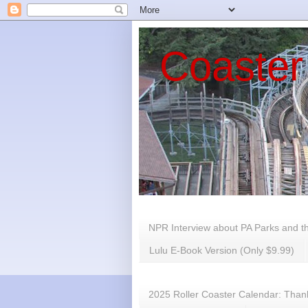
Coaster
NPR Interview about PA Parks and t
Lulu E-Book Version (Only $9.99)
2025 Roller Coaster Calendar: Thank