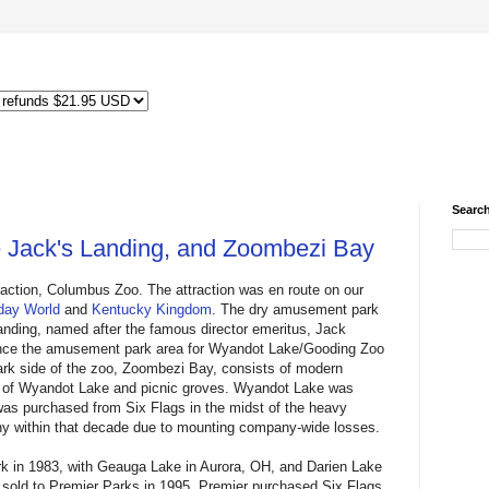
Search
 Jack's Landing, and Zoombezi Bay
traction, Columbus Zoo. The attraction was en route on our
day World
and
Kentucky Kingdom
. The dry amusement park
Landing, named after the famous director emeritus, Jack
nce the amusement park area for Wyandot Lake/Gooding Zoo
rk side of the zoo, Zoombezi Bay, consists of modern
de of Wyandot Lake and picnic groves. Wyandot Lake was
was purchased from Six Flags in the midst of the heavy
any within that decade due to mounting company-wide losses.
 in 1983, with Geauga Lake in Aurora, OH, and Darien Lake
 sold to Premier Parks in 1995. Premier purchased Six Flags