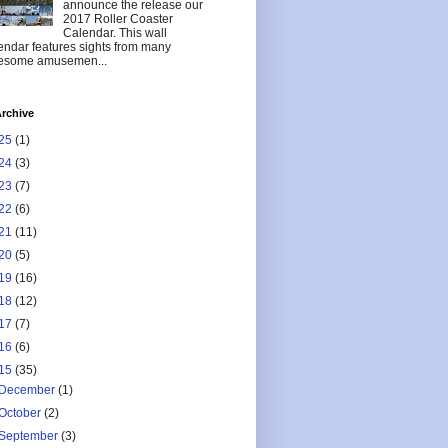
announce the release our
2017 Roller Coaster
Calendar. This wall
endar features sights from many
esome amusemen...
rchive
25
(1)
24
(3)
23
(7)
22
(6)
21
(11)
20
(5)
19
(16)
18
(12)
17
(7)
16
(6)
15
(35)
December
(1)
October
(2)
September
(3)