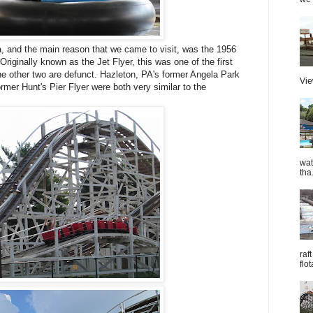
 and the main reason that we came to visit, was the 1956
iginally known as the Jet Flyer, this was one of the first
he other two are defunct. Hazleton, PA's former Angela Park
Vie
mer Hunt's Pier Flyer were both very similar to the
wat
tha.
raf
flo