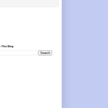
 This Blog