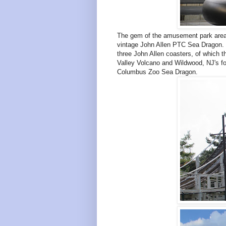
The gem of the amusement park area,
vintage John Allen PTC Sea Dragon. Or
three John Allen coasters, of which t
Valley Volcano and Wildwood, NJ's for
Columbus Zoo Sea Dragon.