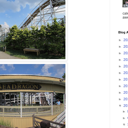
cal
aw
Blog A
►
20
►
20
►
20
►
20
►
20
►
20
►
20
►
20
►
20
►
20
▼
20
►
►
▼