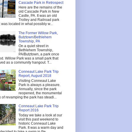
Cascade Park in Retrospect
Here are the remains of the
old Cascade Park in New
Castle, PA. It was an old
Trolley and Railroad park
t was located in what possibly w...
The Former Willow Park,
Butztown/Bethlehem
Township, PA
On a quiet street in
Bethlehem Township,
PA/Butztown, a park once
od. Willow Park was a small park that
ved as a community hangout. T...
Conneaut Lake Park Trip
Report, August 2018
Visiting Conneaut Lake
Park is always a pleasure.
Annually, since the park
reopened, the monumental
k of revamping the park has steadi...
Conneaut Lake Park Trip
Report 2016
Today we take a look at our
visit this past weekend to
historic Conneaut Lake
Park. It was a warm day and
decided to take a swim in Pe...