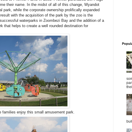
me their name. In the midst of all of this change, Wyandot
l park, while the corporate ownership prolifically expanded
result with the acquisition of the park by the zoo is the
t successful waterparks in Zoombezi Bay and the addition of a
 that helps to create a well rounded destination for
Popul
som
par
thei
he families enjoy this small amusement park.
bui