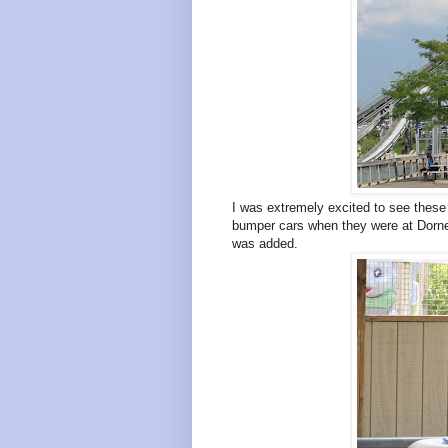
I was extremely excited to see these i
bumper cars when they were at Dor
was added.