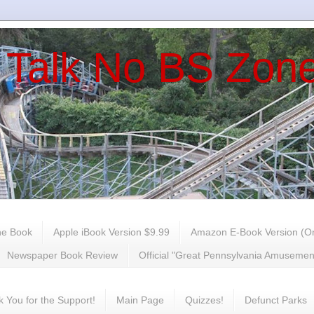
 Talk No BS Zon
he Book
Apple iBook Version $9.99
Amazon E-Book Version (On
Newspaper Book Review
Official "Great Pennsylvania Amuseme
 You for the Support!
Main Page
Quizzes!
Defunct Parks